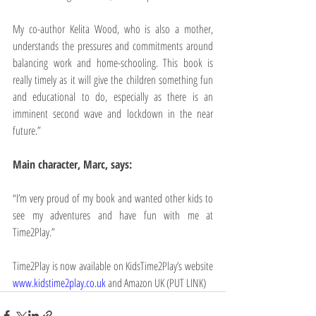
My co-author Kelita Wood, who is also a mother, 
understands the pressures and commitments around 
balancing work and home-schooling. This book is 
really timely as it will give the children something fun 
and educational to do, especially as there is an 
imminent second wave and lockdown in the near 
future.”
Main character, Marc, says:
“I’m very proud of my book and wanted other kids to 
see my adventures and have fun with me at 
Time2Play.”
Time2Play is now available on KidsTime2Play’s website 
www.kidstime2play.co.uk
and Amazon UK (PUT LINK)