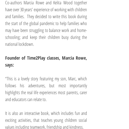
Co-authors Marcia Rowe and Kelita Wood together 
have over 30 years’ experience of working with children 
and families.  They decided to write this book during 
the start of the global pandemic to help families who 
may have been struggling to balance work and home-
schooling; and keep their children busy during the 
national lockdown.
Founder of Time2Play classes, Marcia Rowe, 
says:
“This is a lovely story featuring my son, Marc, which 
follows his adventures, but most importantly 
highlights the real life experiences most parents, carer 
and educators can relate to. 
It is also an interactive book, which includes fun and 
exciting activities, that teaches young children social 
values including teamwork, friendship and kindness. 