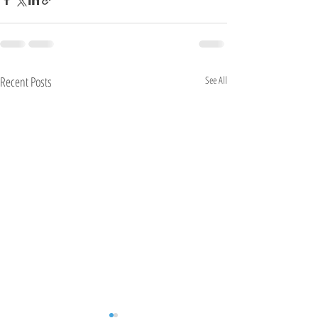
Recent Posts
See All