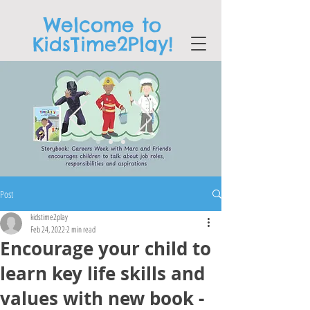
Welcome to
KidsTime2Play!
Post
kidstime2play
Feb 24, 2022
2 min read
Encourage your child to
learn key life skills and
values with new book -