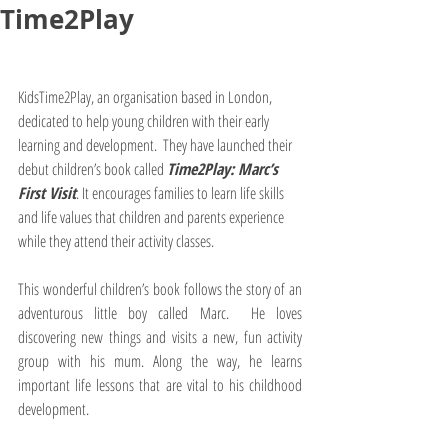
Time2Play
KidsTime2Play, an organisation based in London, 
dedicated to help young children with their early 
learning and development.  They have launched their 
debut children’s book called 
Time2Play: Marc’s 
First Visit
. It encourages families to learn life skills 
and life values that children and parents experience 
while they attend their activity classes.
This wonderful children’s book follows the story of an 
adventurous little boy called Marc.  He loves 
discovering new things and visits a new, fun activity 
group with his mum. Along the way, he learns 
important life lessons that are vital to his childhood 
development. 